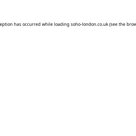
ception has occurred while loading
soho-london.co.uk
(see the
brow