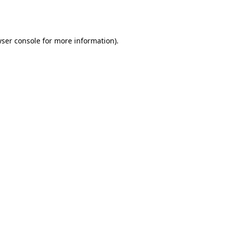
ser console
for more information).