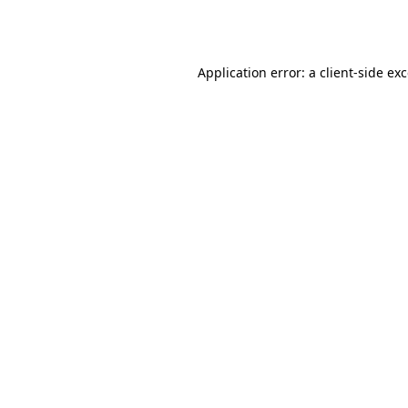
Application error: a
client
-side ex