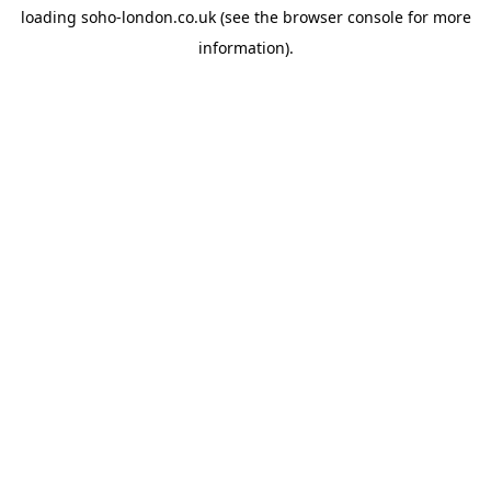
loading
soho-london.co.uk
(see the
browser console
for more
information).