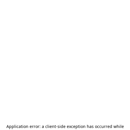
Application error: a
client
-side exception has occurred while