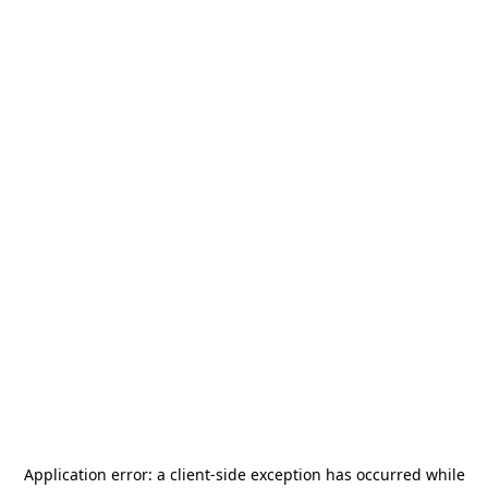
Application error: a
client
-side exception has occurred while