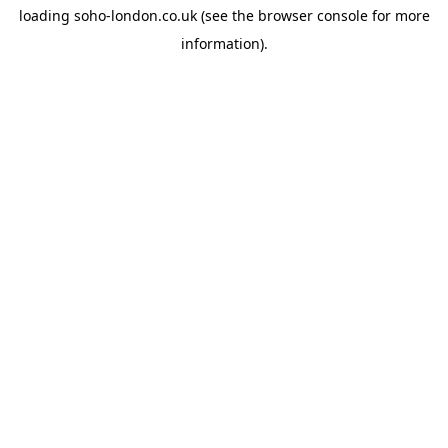
loading
soho-london.co.uk
(see the
browser console
for more
information).