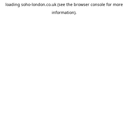
loading
soho-london.co.uk
(see the
browser console
for more
information).