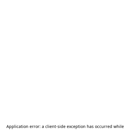
Application error: a
client
-side exception has occurred while