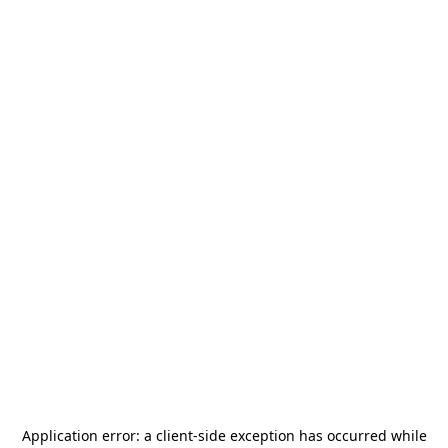
Application error: a
client
-side exception has occurred while