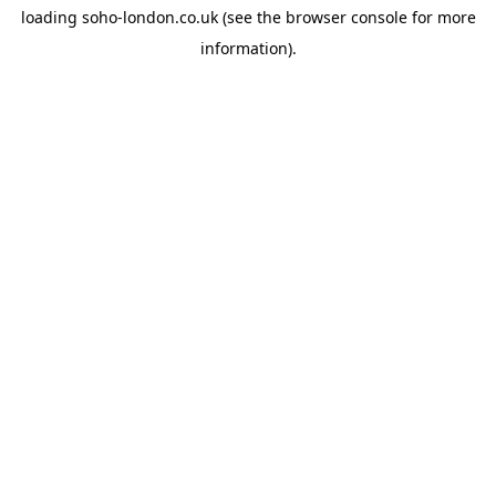
loading
soho-london.co.uk
(see the
browser console
for more
information).