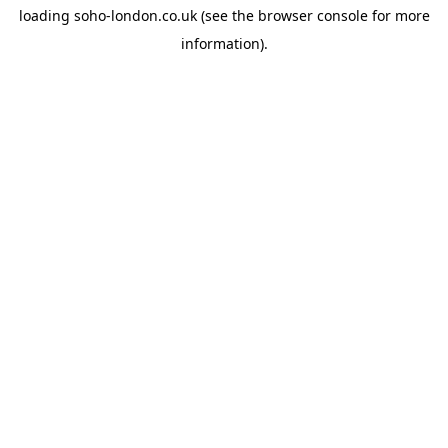
loading
soho-london.co.uk
(see the
browser console
for more
information).