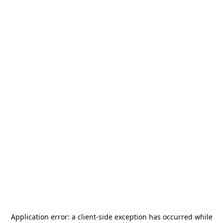
Application error: a
client
-side exception has occurred while