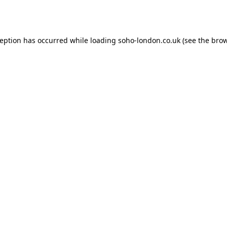
ception has occurred while loading
soho-london.co.uk
(see the
brow