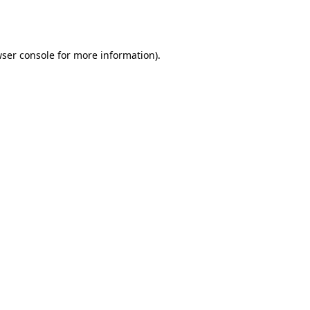
ser console
for more information).