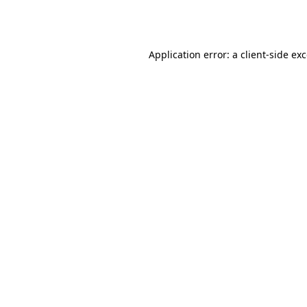
Application error: a
client
-side ex