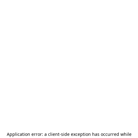
Application error: a
client
-side exception has occurred while