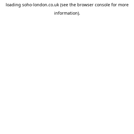
loading
soho-london.co.uk
(see the
browser console
for more
information).