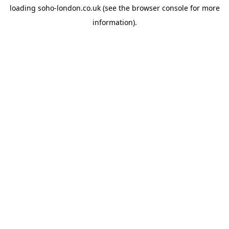
loading
soho-london.co.uk
(see the
browser console
for more
information).