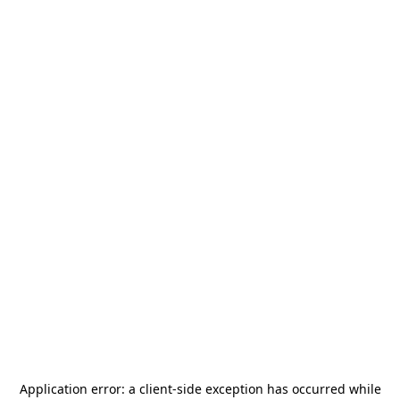
Application error: a
client
-side exception has occurred while