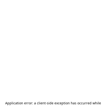
Application error: a
client
-side exception has occurred while