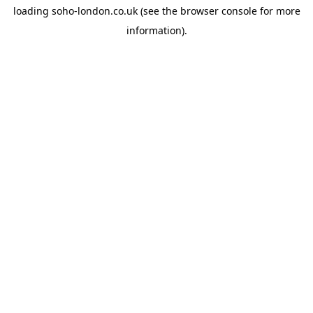
loading
soho-london.co.uk
(see the
browser console
for more
information).