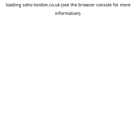
loading
soho-london.co.uk
(see the
browser console
for more
information).