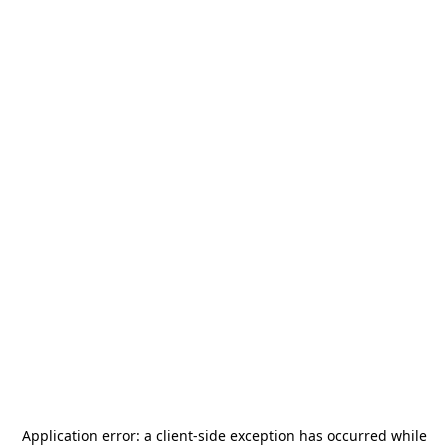
Application error: a
client
-side exception has occurred while