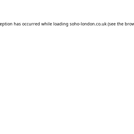
ception has occurred while loading
soho-london.co.uk
(see the
brow