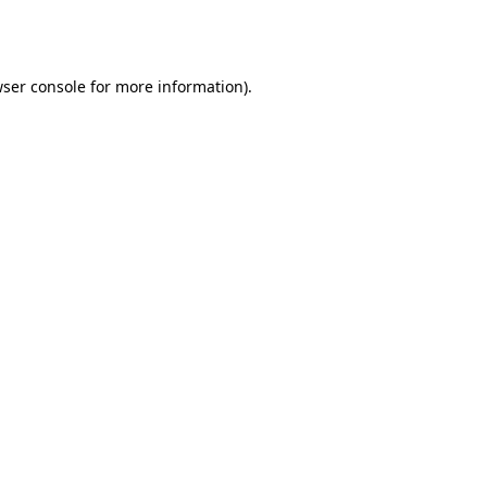
ser console
for more information).