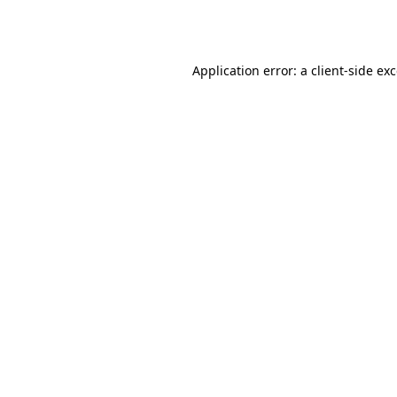
Application error: a
client
-side ex