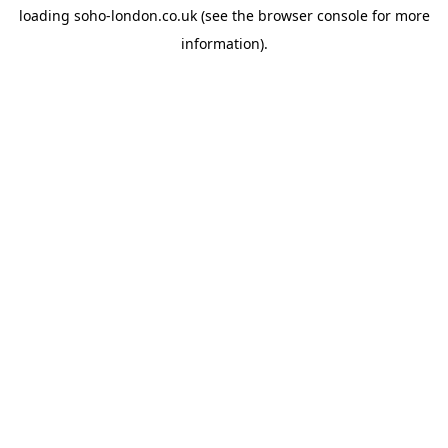
loading
soho-london.co.uk
(see the
browser console
for more
information).