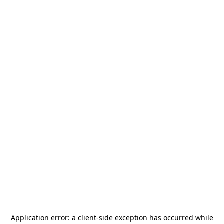
Application error: a
client
-side exception has occurred while