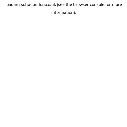
loading
soho-london.co.uk
(see the
browser console
for more
information).