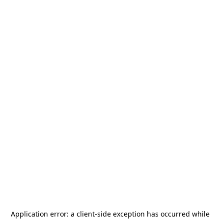
Application error: a
client
-side exception has occurred while