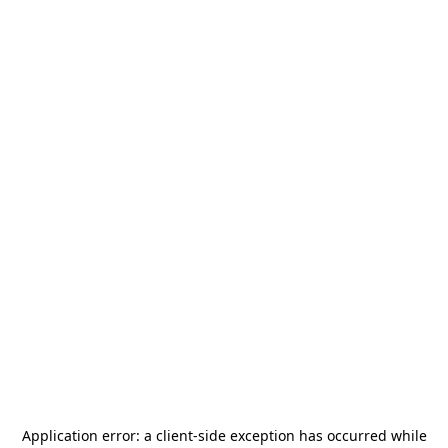
Application error: a
client
-side exception has occurred while