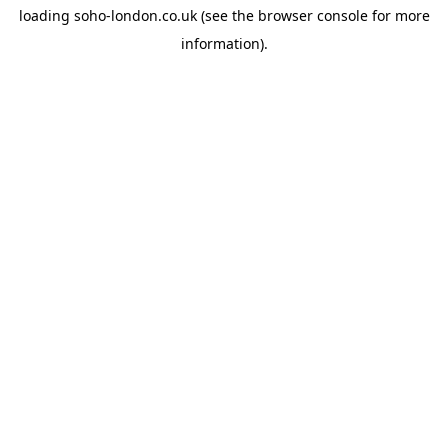
loading
soho-london.co.uk
(see the
browser console
for more
information).