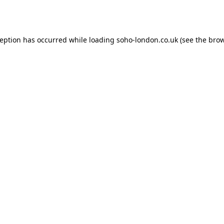
ception has occurred while loading
soho-london.co.uk
(see the
brow