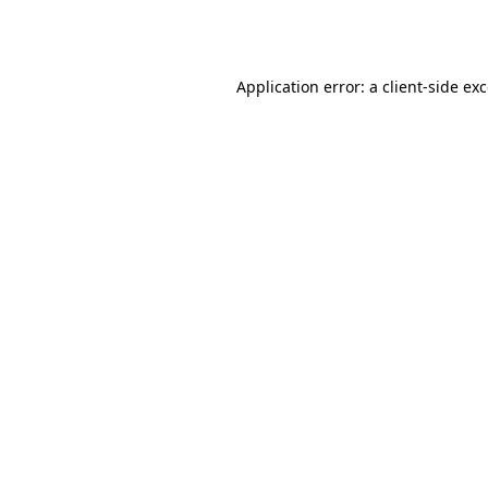
Application error: a
client
-side ex