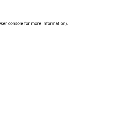
ser console
for more information).