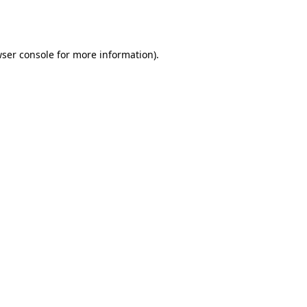
ser console
for more information).