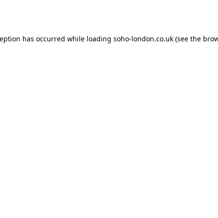
ception has occurred while loading
soho-london.co.uk
(see the
brow