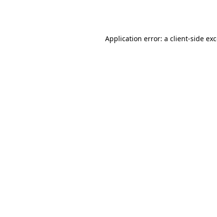
Application error: a
client
-side ex