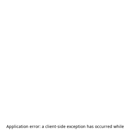
Application error: a
client
-side exception has occurred while