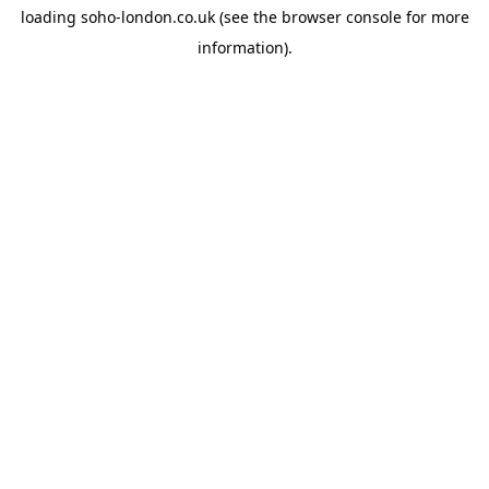
loading
soho-london.co.uk
(see the
browser console
for more
information).