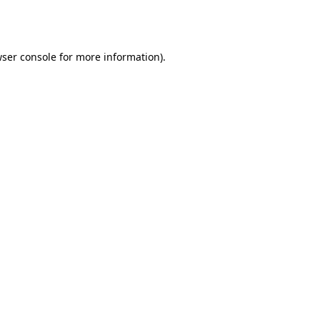
ser console
for more information).