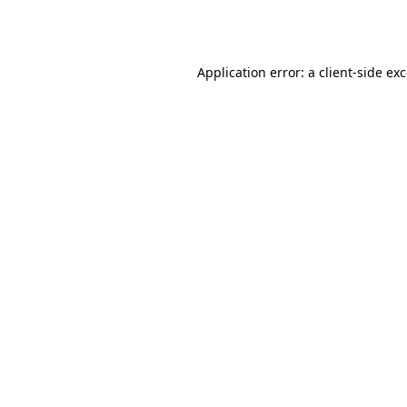
Application error: a
client
-side ex