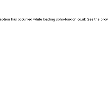
ception has occurred while loading
soho-london.co.uk
(see the
brow