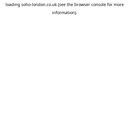
loading
soho-london.co.uk
(see the
browser console
for more
information).