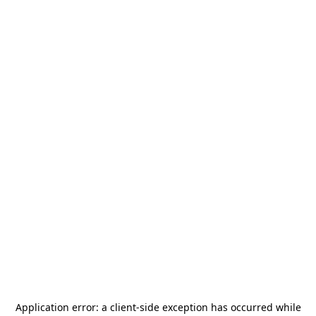
Application error: a
client
-side exception has occurred while