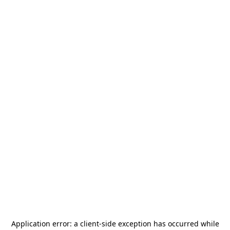
Application error: a
client
-side exception has occurred while