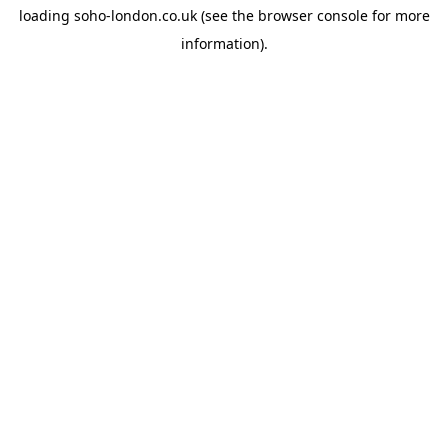
loading
soho-london.co.uk
(see the
browser console
for more
information).