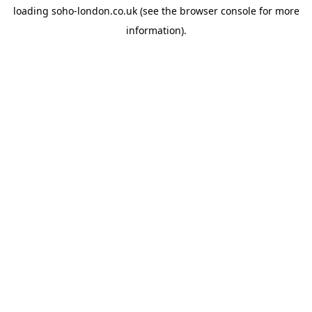
loading
soho-london.co.uk
(see the
browser console
for more
information).