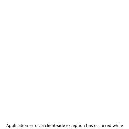
Application error: a
client
-side exception has occurred while