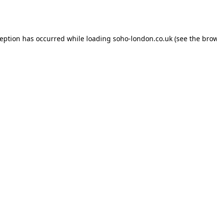
ception has occurred while loading
soho-london.co.uk
(see the
brow