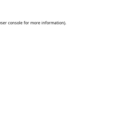
ser console
for more information).