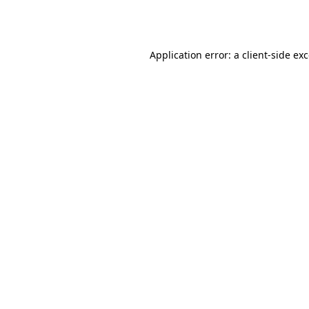
Application error: a
client
-side ex