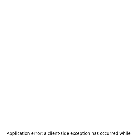
Application error: a
client
-side exception has occurred while