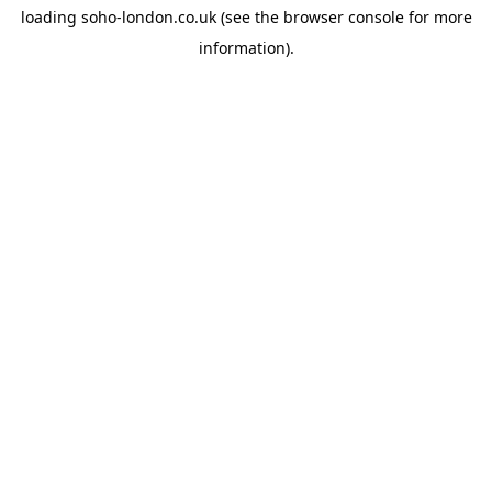
loading
soho-london.co.uk
(see the
browser console
for more
information).