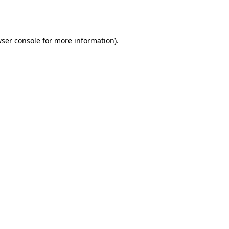
ser console
for more information).