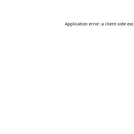
Application error: a
client
-side ex