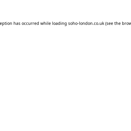
ception has occurred while loading
soho-london.co.uk
(see the
brow