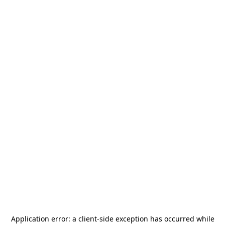
Application error: a
client
-side exception has occurred while