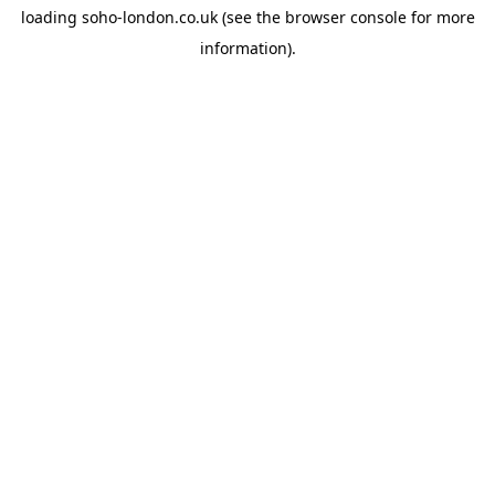
loading
soho-london.co.uk
(see the
browser console
for more
information).