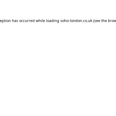
ception has occurred while loading
soho-london.co.uk
(see the
brow