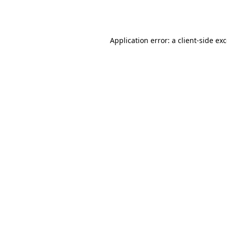
Application error: a
client
-side ex