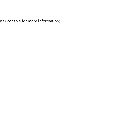
ser console
for more information).