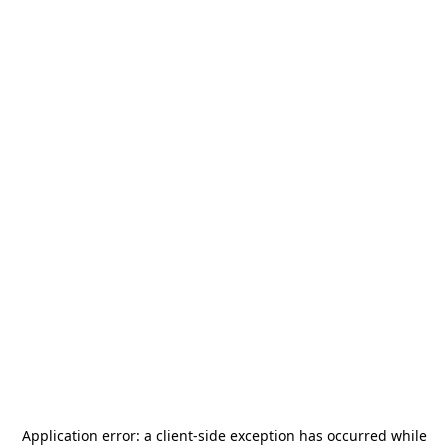
Application error: a
client
-side exception has occurred while