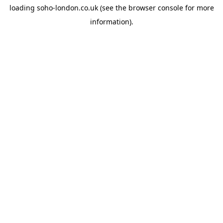
loading
soho-london.co.uk
(see the
browser console
for more
information).