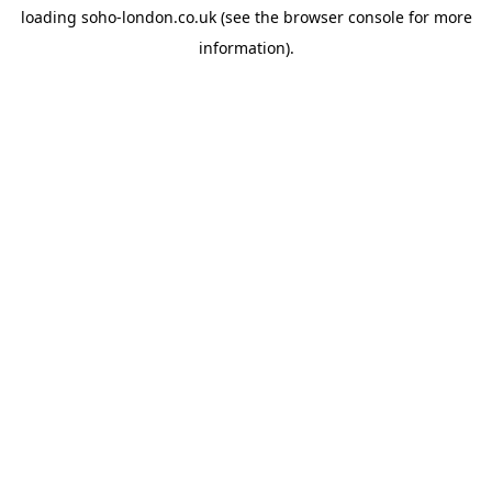
loading
soho-london.co.uk
(see the
browser console
for more
information).