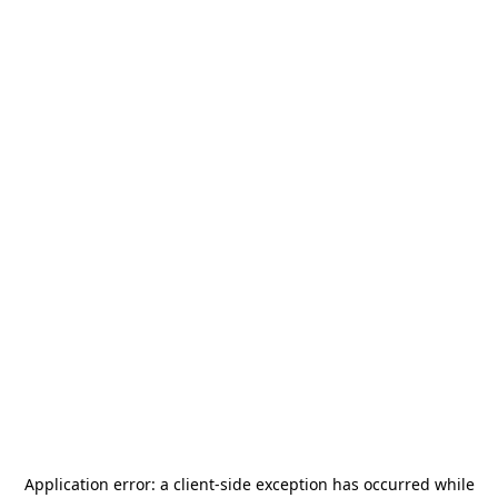
Application error: a
client
-side exception has occurred while