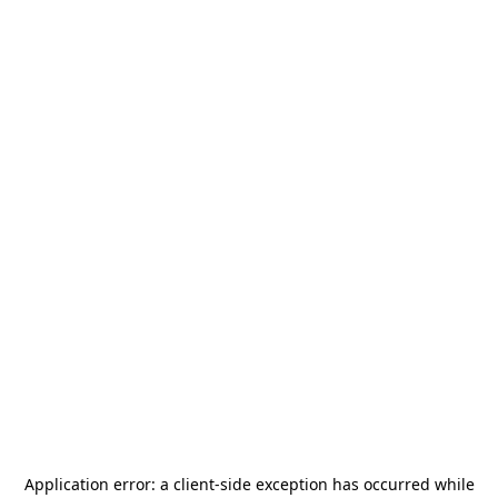
Application error: a
client
-side exception has occurred while