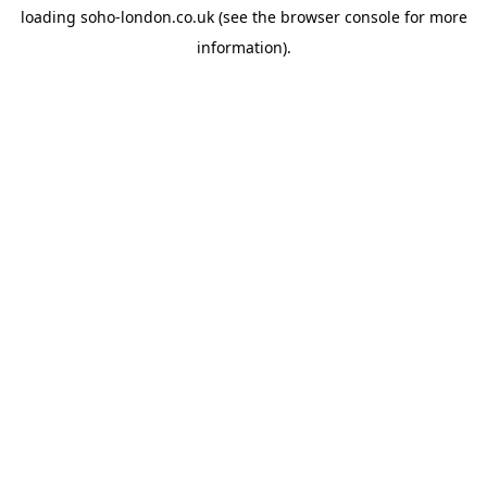
loading
soho-london.co.uk
(see the
browser console
for more
information).