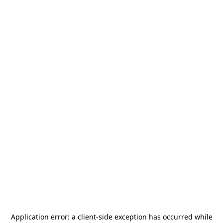
Application error: a
client
-side exception has occurred while