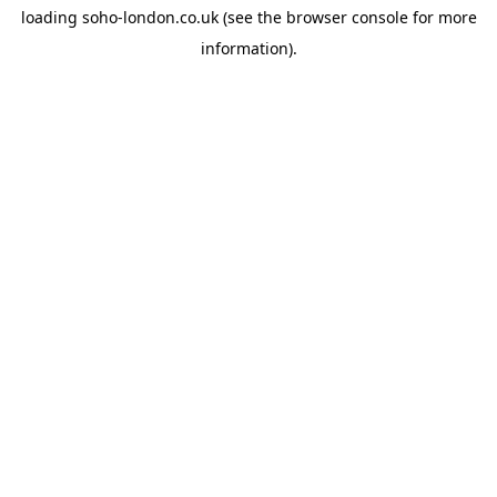
loading
soho-london.co.uk
(see the
browser console
for more
information).