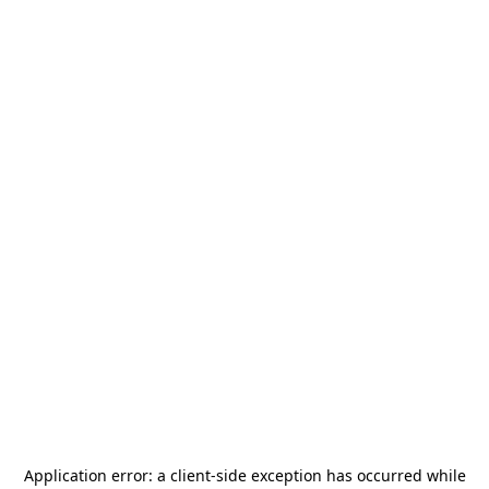
Application error: a
client
-side exception has occurred while