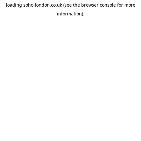
loading
soho-london.co.uk
(see the
browser console
for more
information).