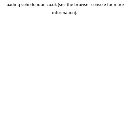
loading
soho-london.co.uk
(see the
browser console
for more
information).