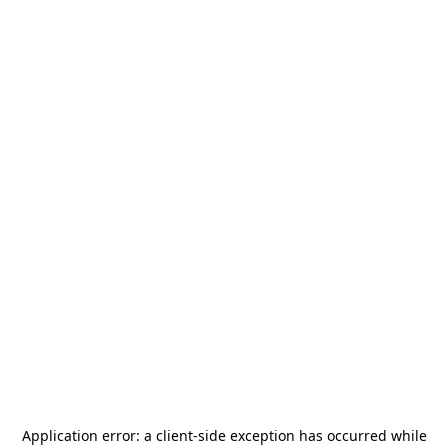
Application error: a
client
-side exception has occurred while