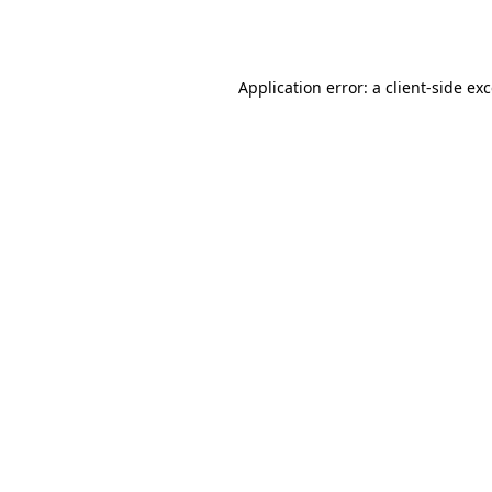
Application error: a
client
-side ex