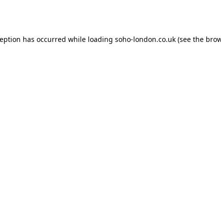
ception has occurred while loading
soho-london.co.uk
(see the
brow