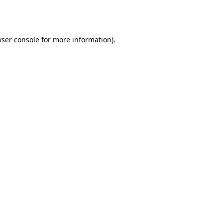
ser console
for more information).