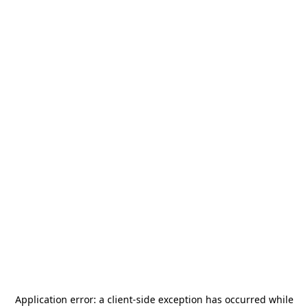
Application error: a
client
-side exception has occurred while