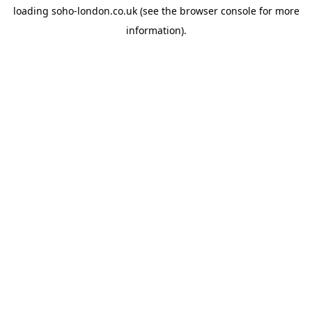
loading
soho-london.co.uk
(see the
browser console
for more
information).