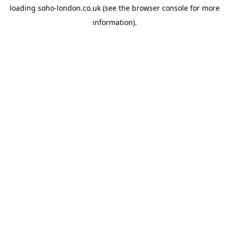
loading
soho-london.co.uk
(see the
browser console
for more
information).