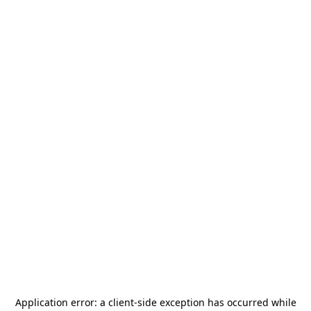
Application error: a
client
-side exception has occurred while