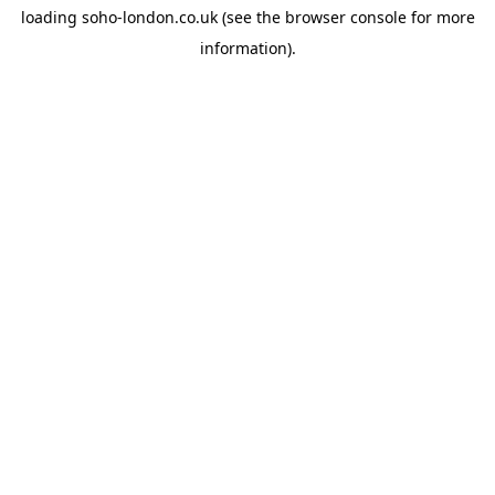
loading
soho-london.co.uk
(see the
browser console
for more
information).