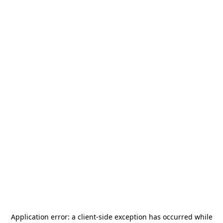
Application error: a
client
-side exception has occurred while