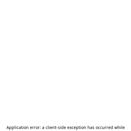
Application error: a
client
-side exception has occurred while