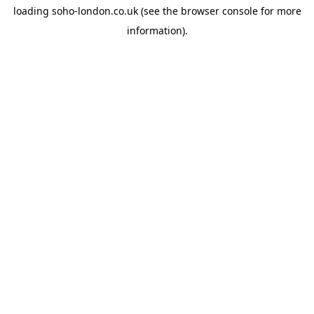
loading
soho-london.co.uk
(see the
browser console
for more
information).