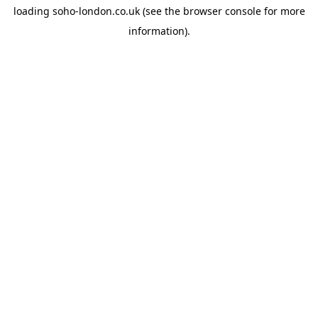
loading
soho-london.co.uk
(see the
browser console
for more
information).