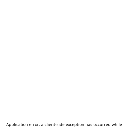
Application error: a
client
-side exception has occurred while