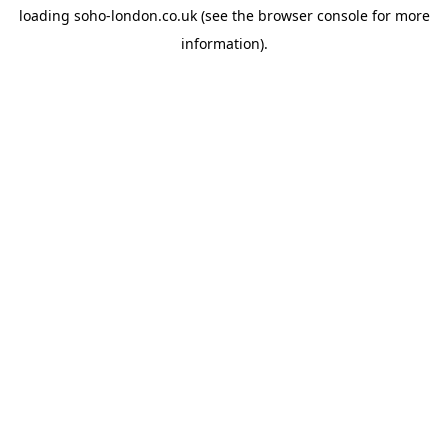
loading
soho-london.co.uk
(see the
browser console
for more
information).