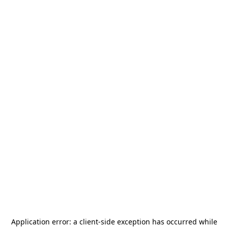
Application error: a
client
-side exception has occurred while