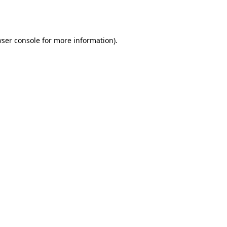
ser console
for more information).