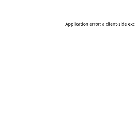
Application error: a
client
-side ex