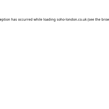
ception has occurred while loading
soho-london.co.uk
(see the
brow