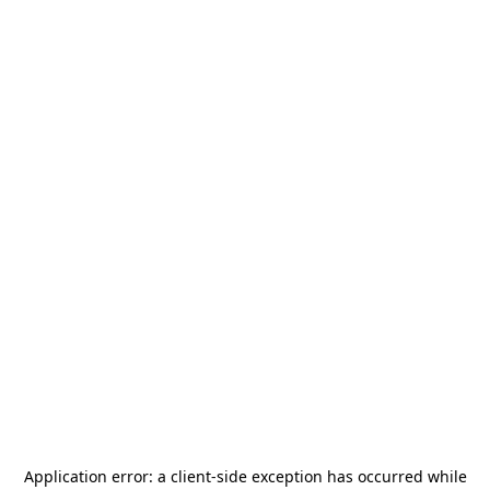
Application error: a
client
-side exception has occurred while