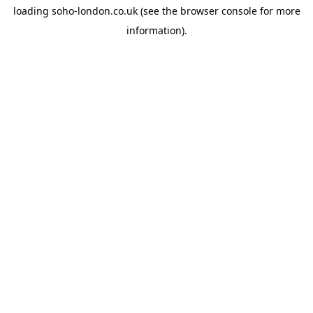
loading
soho-london.co.uk
(see the
browser console
for more
information).