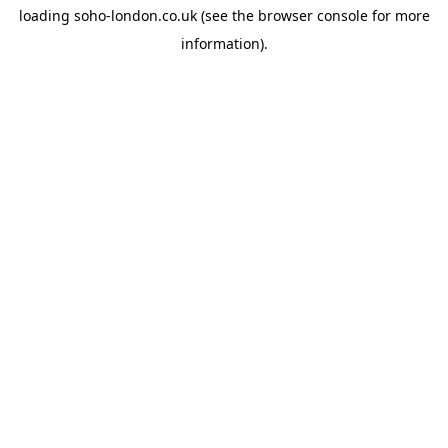
loading
soho-london.co.uk
(see the
browser console
for more
information).