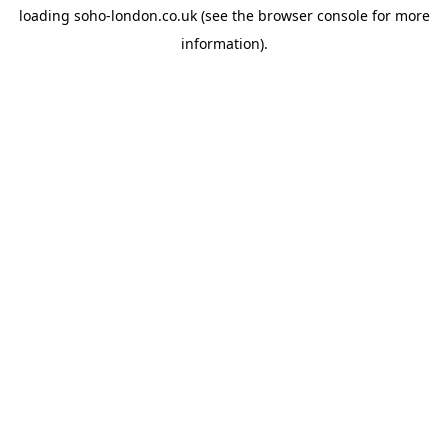
loading
soho-london.co.uk
(see the
browser console
for more
information).