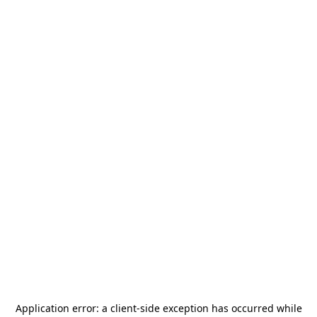
Application error: a
client
-side exception has occurred while