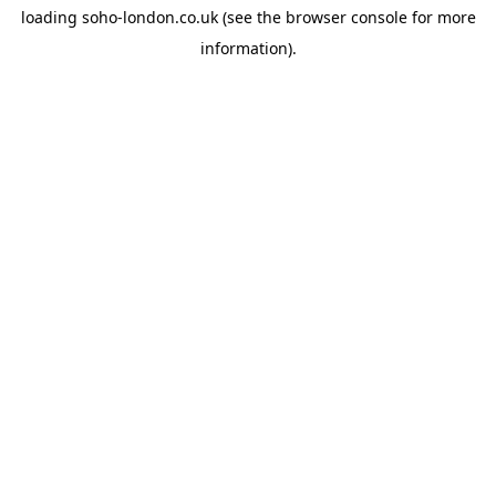
loading
soho-london.co.uk
(see the
browser console
for more
information).