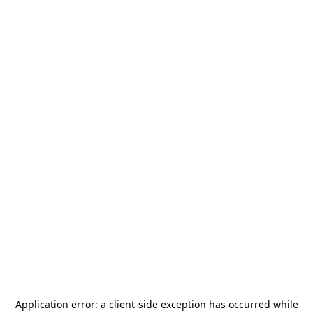
Application error: a
client
-side exception has occurred while