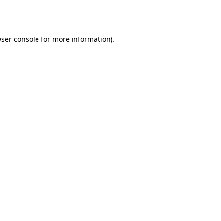
ser console
for more information).