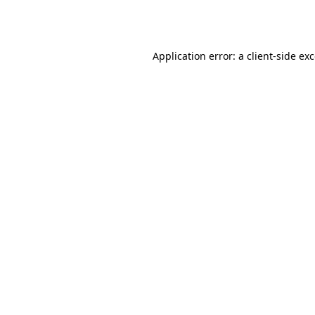
Application error: a
client
-side ex