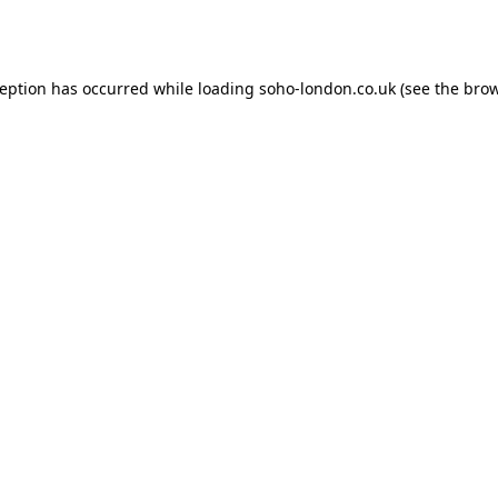
ception has occurred while loading
soho-london.co.uk
(see the
brow