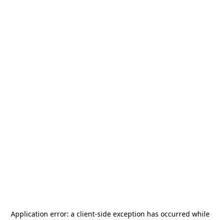
Application error: a
client
-side exception has occurred while