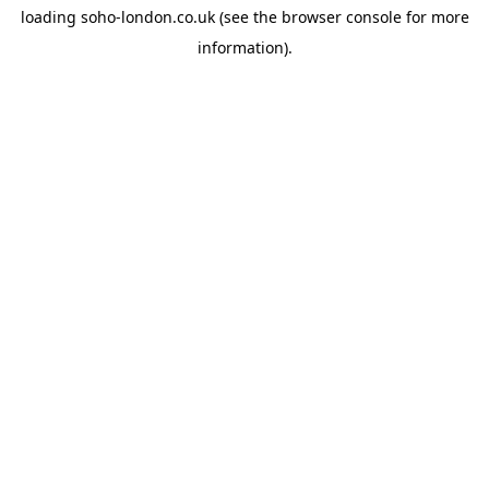
loading
soho-london.co.uk
(see the
browser console
for more
information).