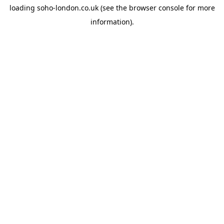
loading
soho-london.co.uk
(see the
browser console
for more
information).