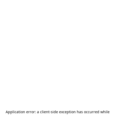
Application error: a
client
-side exception has occurred while