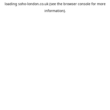
loading
soho-london.co.uk
(see the
browser console
for more
information).