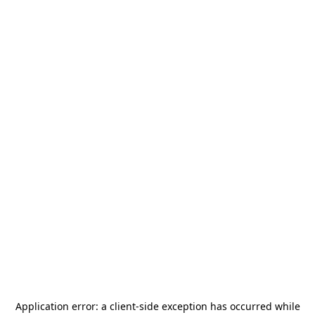
Application error: a
client
-side exception has occurred while