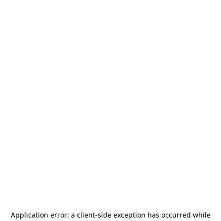
Application error: a
client
-side exception has occurred while