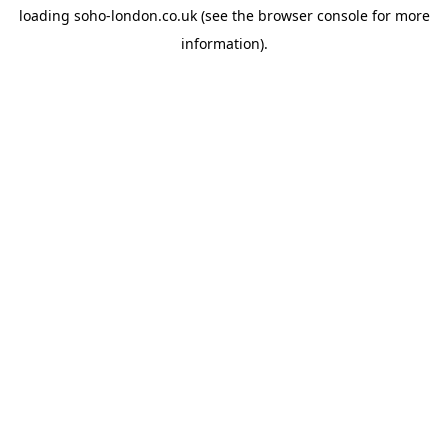
loading
soho-london.co.uk
(see the
browser console
for more
information).